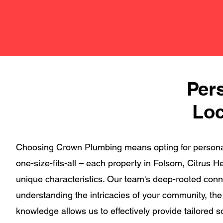
Per
Loc
Choosing Crown Plumbing means opting for personali
one-size-fits-all – each property in Folsom, Citrus
unique characteristics. Our team's deep-rooted conn
understanding the intricacies of your community, th
knowledge allows us to effectively provide tailored 