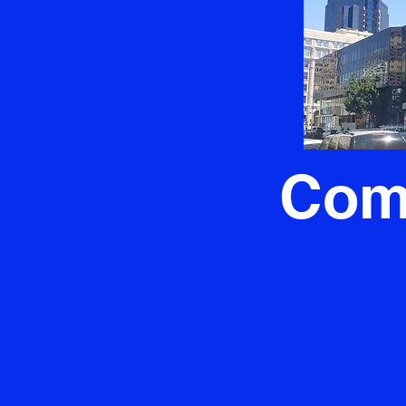
ntial
Com
iable residential
For Sacramento'
ok no further than
Crown Plumbing st
trusted Sacramento
When issues strike t
ced team is here to
flow, our expert t
ing needs, ensuring
operations. The a
 run smoothly. As the
expertly handled or
" in Sacramento, we
installed is the 