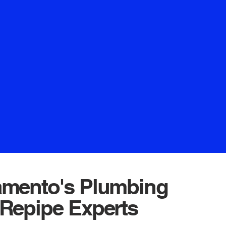
ng Crown Plumbing. Anticipate a
uarantees your satisfaction and
 We eagerly await the opportunity
 forge a prosperous business
oking for a local plumber that can
he job done right,
bing is the one to call.
amento's Plumbing
Repipe Experts