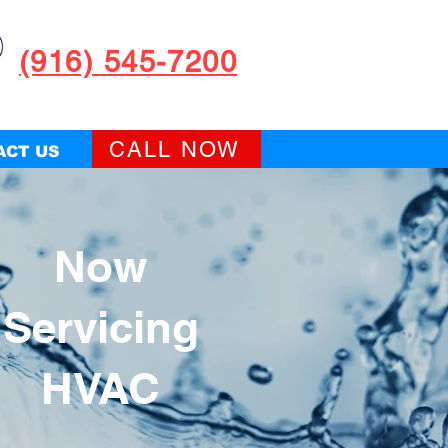
(916) 545-7200
CALL NOW
ACT US
Now
Servicing
HVAC