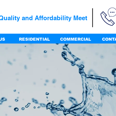
uality and Affordability Meet
US
RESIDENTIAL
COMMERCIAL
CONT