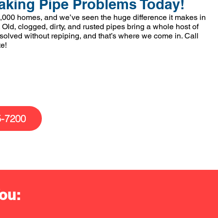
aking Pipe Problems Today!
,000 homes, and we’ve seen the huge difference it makes in
 Old, clogged, dirty, and rusted pipes bring a whole host of
 solved without repiping, and that’s where we come in. Call
te!
5-7200
ou: