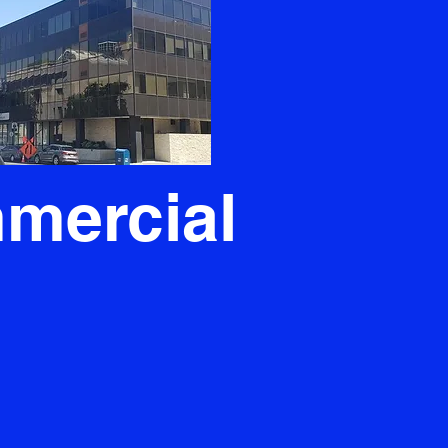
mercial
s commercial plumbing needs,
ands as the unrivaled choice.
hat could disrupt your business's
eam steps in to ensure seamless
ssurance that your repairs are
 your new systems are skillfully
cornerstone of contentment that