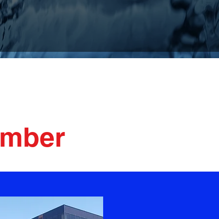
ervices
umber