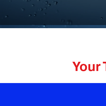
Plumbi
Your 