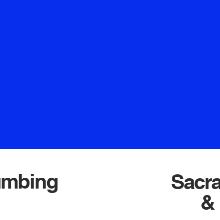
t and professional
comes from entrusti
xing leaky faucets,
partnership that g
 handling complex
business continuity.
 we're dedicated to
to serve you and
esults. Count on our
relationship. When lo
e top-notch solutions
get t
. Your home deserves
Crown Plum
ctly what we offer at
mbing.
umbing
Sacr
& 