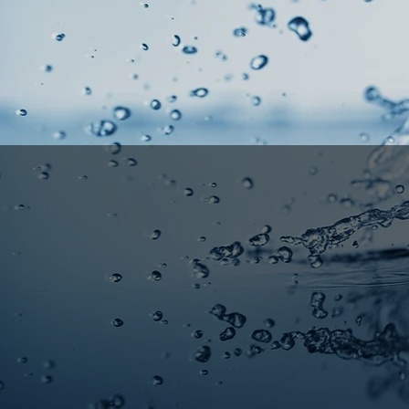
Sacra
Profess