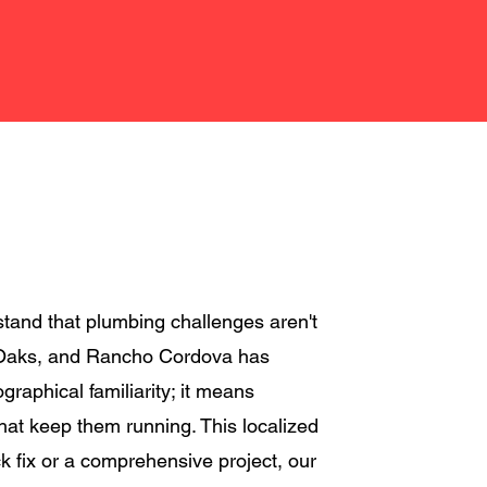
tand that plumbing challenges aren't
ir Oaks, and Rancho Cordova has
aphical familiarity; it means
hat keep them running. This localized
ck fix or a comprehensive project, our