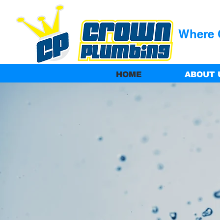
Where Q
HOME
ABOUT 