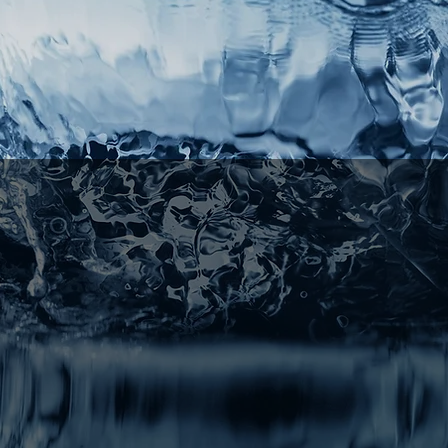
Choice
erienced