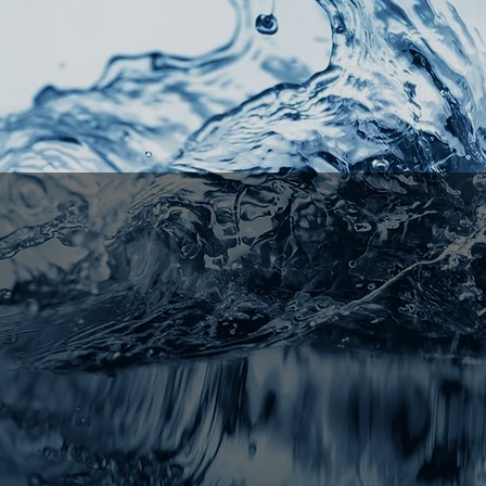
mento's
#1
ional - Licensed - Exp