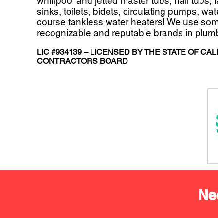
whirlpool and jetted master tubs, hall tubs, 
sinks, toilets, bidets, circulating pumps, wa
course tankless water heaters! We use som
recognizable and reputable brands in plum
LIC #934139 – LICENSED BY THE STATE OF CAL
CONTRACTORS BOARD
Ne