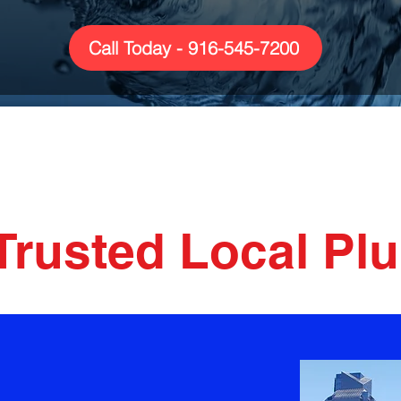
Call Today - 916-545-7200
ng & HVAC S
Trusted Local Pl