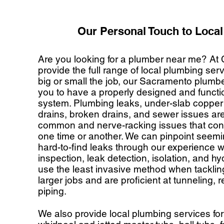
Our Personal Touch to Loca
Are you looking for a plumber near me? At
provide the full range of local plumbing se
big or small the job, our Sacramento plumbe
you to have a properly designed and funct
system. Plumbing leaks, under-slab copper 
drains, broken drains, and sewer issues ar
common and nerve-racking issues that con
one time or another. We can pinpoint seem
hard-to-find leaks through our experience 
inspection, leak detection, isolation, and hy
use the least invasive method when tackli
larger jobs and are proficient at tunneling, r
piping.
We also provide local plumbing services for