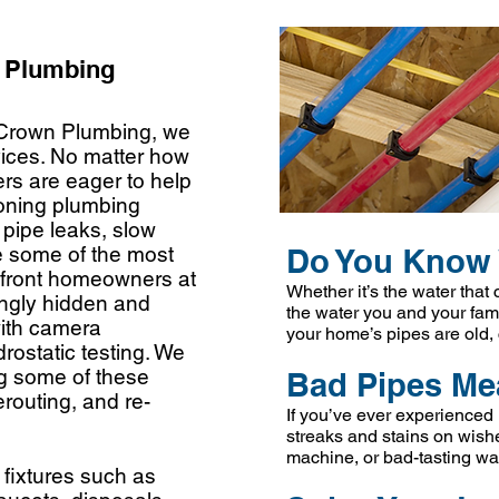
l Plumbing
 Crown Plumbing, we
rvices. No matter how
rs are eager to help
ioning plumbing
pipe leaks, slow
e some of the most
Do You Know 
front homeowners at
Whether it’s the water that
ingly hidden and
the water you and your fami
with camera
your
home’s pipes are old,
drostatic testing. We
ng some of these
Bad Pipes Me
erouting, and re-
If you’ve ever experienced 
streaks and stains on wishe
machine, or bad-tasting wat
 fixtures such as