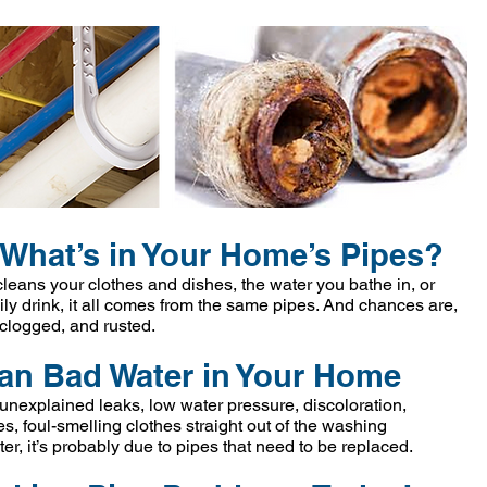
What’s in Your Home’s Pipes?
 cleans your clothes and dishes, the water you bathe in, or
ly drink, it all comes from the same pipes. And chances are,
 clogged, and rusted.
an Bad Water in Your Home
unexplained leaks, low water pressure, discoloration,
s, foul-smelling clothes straight out of the washing
er, it’s probably due to pipes that need to be replaced.