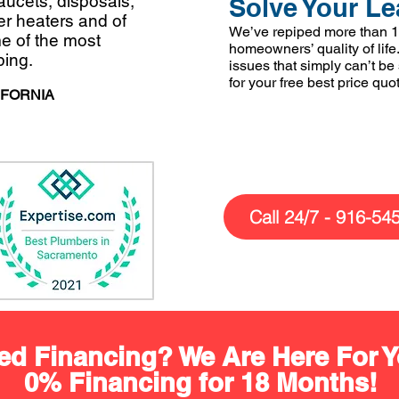
faucets, disposals,
Solve Your Le
ter heaters and of
We’ve repiped more than 1
e of the most
homeowners’ quality of life.
bing.
issues that simply can’t be
for your free best price quo
IFORNIA
Call 24/7 - 916-54
ed Financing? We Are Here For Y
0% Financing for 18 Months!