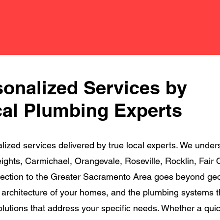
sonalized Services by
al Plumbing Experts
zed services delivered by true local experts. We unders
 Heights, Carmichael, Orangevale, Roseville, Rocklin, Fa
ection to the Greater Sacramento Area goes beyond geogr
e architecture of your homes, and the plumbing systems t
solutions that address your specific needs. Whether a qui