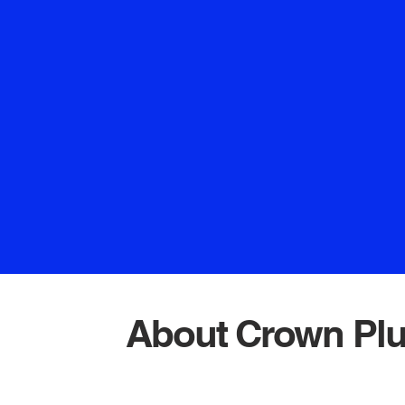
take pride in our promp
service. Whether it's fi
unclogging drains, or
plumbing installations,
delivering exceptional r
skilled experts to provid
that bring peace of mind
the best – and that's exa
Crown Plu
About Crown Pl