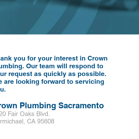
ank you for your interest in Crown
umbing. Our
team
will respond to
ur request as quickly as possible.
 are looking forward to servicing
ou.
rown Plumbing Sacramento
20 Fair Oaks Blvd.
rmichael, CA 95608