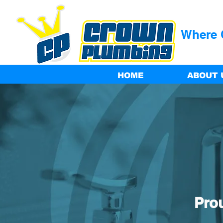
Where Q
HOME
ABOUT 
Pro