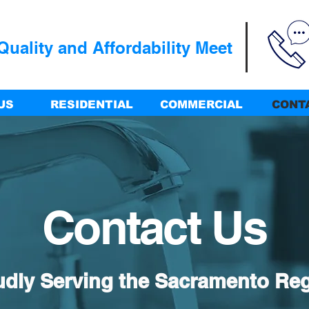
uality and Affordability Meet
US
RESIDENTIAL
COMMERCIAL
CONT
Contact Us
udly Serving the Sacramento Re