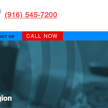
(916) 545-7200
CALL NOW
ACT US
gion