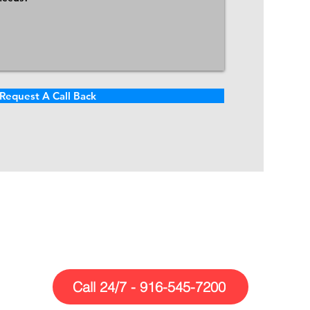
Request A Call Back
Call Us Today!
Call 24/7 - 916-545-7200