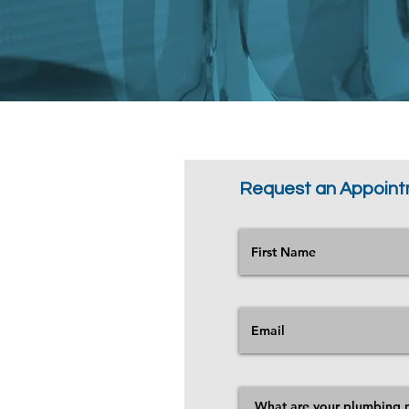
Request an Appoin