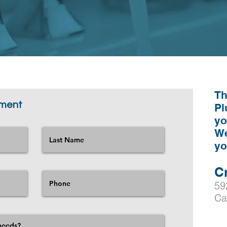
Th
tment
Pl
yo
We
y
C
59
Ca